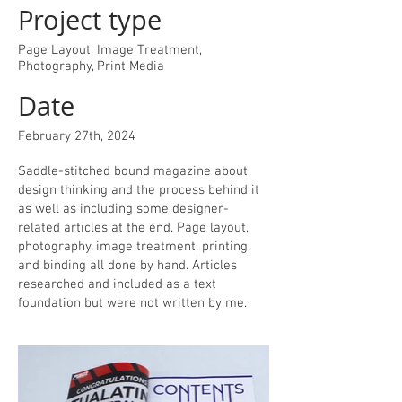
Project type
Page Layout, Image Treatment,
Photography, Print Media
Date
February 27th, 2024
Saddle-stitched bound magazine about
design thinking and the process behind it
as well as including some designer-
related articles at the end. Page layout,
photography, image treatment, printing,
and binding all done by hand. Articles
researched and included as a text
foundation but were not written by me.