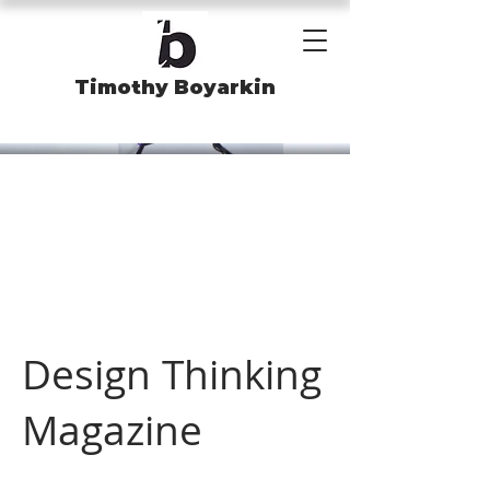
Timothy Boyarkin
Design Thinking
Magazine