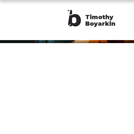
Timothy
Boyarkin