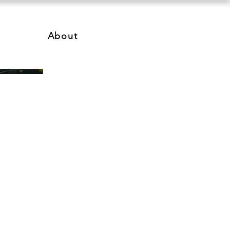
About