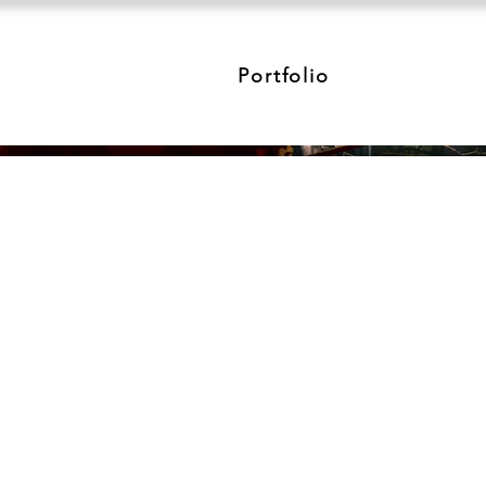
Portfolio